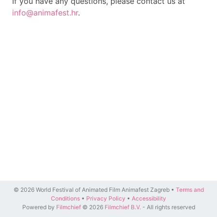
If you have any questions, please contact us at
info@animafest.hr
.
© 2026 World Festival of Animated Film Animafest Zagreb •
Terms and
Conditions
•
Privacy Policy
•
Accessibility
Powered by
Filmchief
© 2026
Filmchief B.V.
- All rights reserved