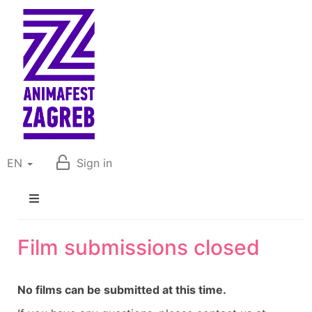
EN
Sign in
Film submissions closed
No films can be submitted at this time.