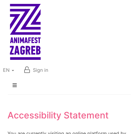
EN
Sign in
Accessibility Statement
You are currently visiting an online platform used by