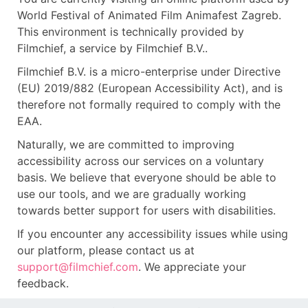
World Festival of Animated Film Animafest Zagreb.
This environment is technically provided by
Filmchief, a service by Filmchief B.V..
Filmchief B.V. is a micro-enterprise under Directive
(EU) 2019/882 (European Accessibility Act), and is
therefore not formally required to comply with the
EAA.
Naturally, we are committed to improving
accessibility across our services on a voluntary
basis. We believe that everyone should be able to
use our tools, and we are gradually working
towards better support for users with disabilities.
If you encounter any accessibility issues while using
our platform, please contact us at
support@filmchief.com
. We appreciate your
feedback.